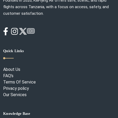
Founded in 2020, KiliFlying Air offers safe, scenic, and rapid
flights across Tanzania, with a focus on access, safety, and
customer satisfaction.
Quick Links
About Us
FAQ's
Terms Of Service
Privacy policy
Our Services
Knowledge Base