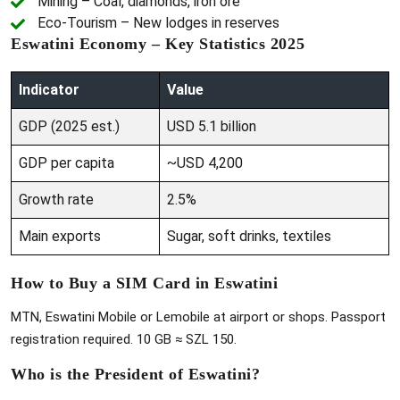
Mining – Coal, diamonds, iron ore
Eco-Tourism – New lodges in reserves
Eswatini Economy – Key Statistics 2025
Indicator
Value
GDP (2025 est.)
USD 5.1 billion
GDP per capita
~USD 4,200
Growth rate
2.5%
Main exports
Sugar, soft drinks, textiles
How to Buy a SIM Card in Eswatini
MTN, Eswatini Mobile or Lemobile at airport or shops. Passport
registration required. 10 GB ≈ SZL 150.
Who is the President of Eswatini?