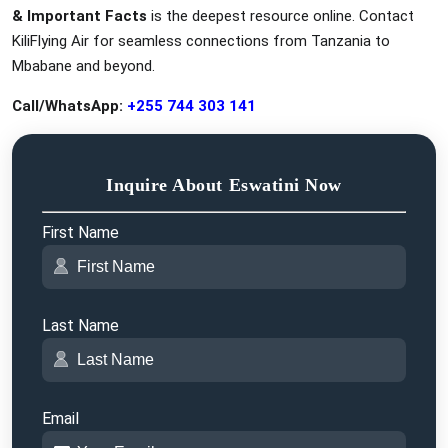
& Important Facts
is the deepest resource online. Contact
KiliFlying Air for seamless connections from Tanzania to
Mbabane and beyond.
Call/WhatsApp:
+255 744 303 141
Inquire About Eswatini Now
First Name
Last Name
Email