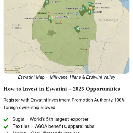
Eswatini Map – Mlilwane, Hlane & Ezulwini Valley
How to Invest in Eswatini – 2025 Opportunities
Register with Eswatini Investment Promotion Authority. 100%
foreign ownership allowed.
Sugar – World's 5th largest exporter
Textiles – AGOA benefits, apparel hubs