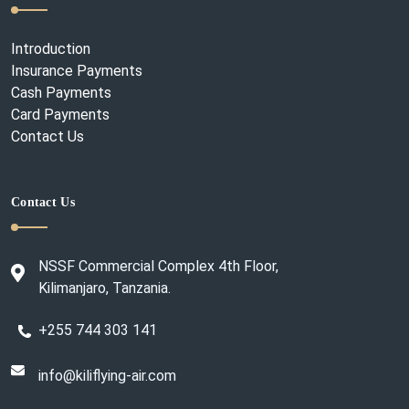
Introduction
Insurance Payments
Cash Payments
Card Payments
Contact Us
Contact Us
NSSF Commercial Complex 4th Floor,
Kilimanjaro, Tanzania.
+255 744 303 141
info@kiliflying-air.com