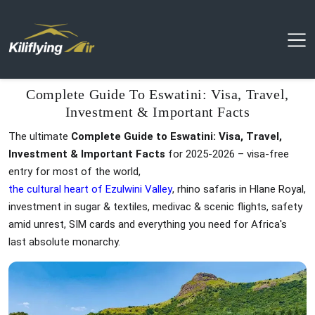
Complete Guide To Eswatini: Visa, Travel,
Investment & Important Facts
The ultimate
Complete Guide to Eswatini: Visa, Travel,
Investment & Important Facts
for 2025-2026 – visa-free
entry for most of the world,
the cultural heart of Ezulwini Valley
, rhino safaris in Hlane Royal,
investment in sugar & textiles, medivac & scenic flights, safety
amid unrest, SIM cards and everything you need for Africa's
last absolute monarchy.