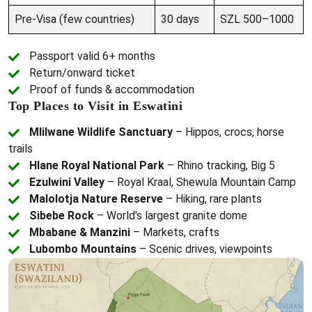
Pre-Visa (few countries)
30 days
SZL 500–1000
Passport valid 6+ months
Return/onward ticket
Proof of funds & accommodation
Top Places to Visit in Eswatini
Mlilwane Wildlife Sanctuary
– Hippos, crocs, horse
trails
Hlane Royal National Park
– Rhino tracking, Big 5
Ezulwini Valley
– Royal Kraal, Shewula Mountain Camp
Malolotja Nature Reserve
– Hiking, rare plants
Sibebe Rock
– World's largest granite dome
Mbabane & Manzini
– Markets, crafts
Lubombo Mountains
– Scenic drives, viewpoints