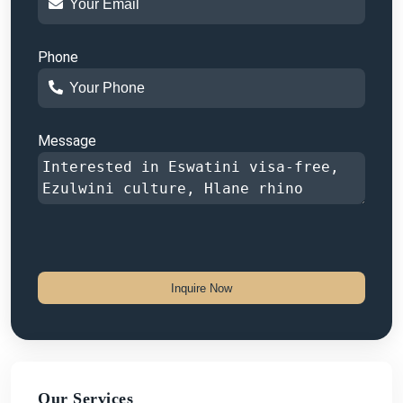
Phone
Message
Inquire Now
Our Services