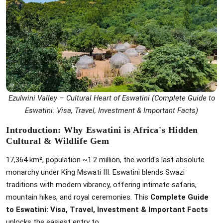
Ezulwini Valley – Cultural Heart of Eswatini (Complete Guide to
Eswatini: Visa, Travel, Investment & Important Facts)
Introduction: Why Eswatini is Africa's Hidden
Cultural & Wildlife Gem
17,364 km², population ~1.2 million, the world's last absolute
monarchy under King Mswati III. Eswatini blends Swazi
traditions with modern vibrancy, offering intimate safaris,
mountain hikes, and royal ceremonies. This
Complete Guide
to Eswatini: Visa, Travel, Investment & Important Facts
unlocks the easiest entry to