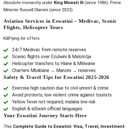
Absolute monarchy under
King Mswati III
(since 1986). Prime
Minister Russell Dlamini (since 2023).
Aviation Services in Eswatini – Medivac, Scenic
Flights, Helicopter Tours
KiliFlying Air offers:
24/7 Medivac from remote reserves
Scenic flights over Ezulwini & Malolotja
Helicopter transfers to Hlane & Mlilwane
Charters Mbabane → Manzini → reserves
Safety & Travel Tips for Eswatini 2025-2026
Exercise high caution due to civil unrest & crime
Avoid protests; low violent crime against tourists
Yellow fever not required; malaria low risk
English & siSwati official languages
Your Eswatini Journey Starts Here
This
Complete Guide to Eswatini: Visa, Travel, Investment