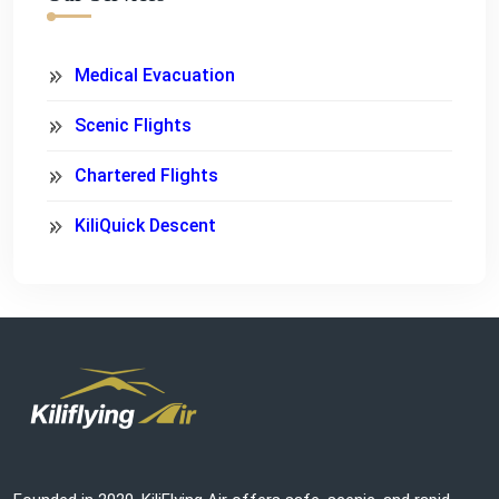
Medical Evacuation
Scenic Flights
Chartered Flights
KiliQuick Descent