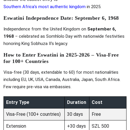
Southern Africa's most authentic kingdom
in 2025.
Eswatini Independence Date: September 6, 1968
Independence from the United Kingdom on
September 6,
1968
– celebrated as Somhlolo Day with nationwide festivities
honoring King Sobhuza II's legacy.
How to Enter Eswatini in 2025-2026 – Visa-Free
for 100+ Countries
Visa-free (30 days, extendable to 60) for most nationalities
including EU, UK, USA, Canada, Australia, Japan, South Africa.
Few require pre-visa via embassies.
Entry Type
Duration
Cost
Visa-Free (100+ countries)
30 days
Free
Extension
+30 days
SZL 500